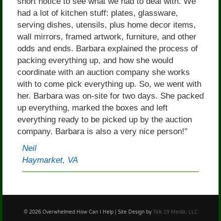
short notice to see what we had to deal with. We
had a lot of kitchen stuff: plates, glassware,
serving dishes, utensils, plus home decor items,
wall mirrors, framed artwork, furniture, and other
odds and ends. Barbara explained the process of
packing everything up, and how she would
coordinate with an auction company she works
with to come pick everything up. So, we went with
her. Barbara was on-site for two days. She packed
up everything, marked the boxes and left
everything ready to be picked up by the auction
company. Barbara is also a very nice person!"
Neil
Haymarket, VA
© 2026 Overwhelmed How Can I Help | Site Design by
Talk 19 Media, LLC