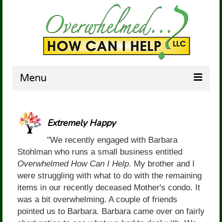
Menu
HOME
Extremely Happy
ABOUT US
"We recently engaged with Barbara
SERVICES
Stohlman who runs a small business entitled
Overwhelmed How Can I Help
. My brother and I
TESTIMONIALS
were struggling with what to do with the remaining
BARBARA’S COUCH
items in our recently deceased Mother's condo. It
was a bit overwhelming. A couple of friends
CONTACT US
pointed us to Barbara. Barbara came over on fairly