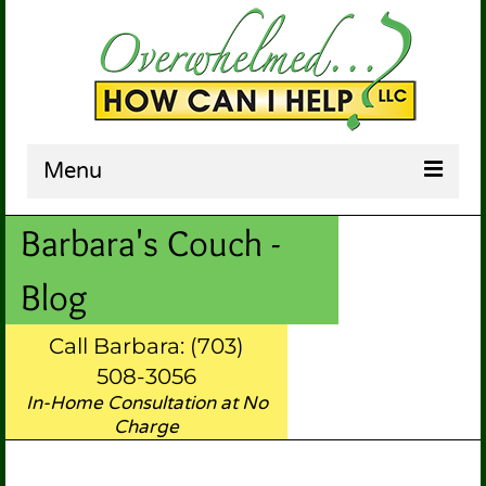
Menu
Barbara's Couch -
HOME
ABOUT US
Blog
SERVICES
Call Barbara: (703)
TESTIMONIALS
508-3056
In-Home Consultation at No
BARBARA’S COUCH
Charge
CONTACT US