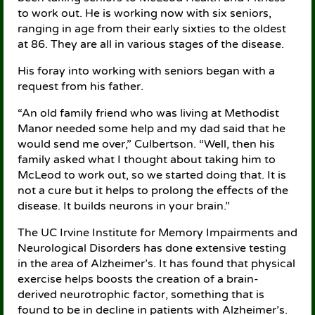
to work out. He is working now with six seniors,
ranging in age from their early sixties to the oldest
at 86. They are all in various stages of the disease.
His foray into working with seniors began with a
request from his father.
“An old family friend who was living at Methodist
Manor needed some help and my dad said that he
would send me over,” Culbertson. “Well, then his
family asked what I thought about taking him to
McLeod to work out, so we started doing that. It is
not a cure but it helps to prolong the effects of the
disease. It builds neurons in your brain.”
The UC Irvine Institute for Memory Impairments and
Neurological Disorders has done extensive testing
in the area of Alzheimer’s. It has found that physical
exercise helps boosts the creation of a brain-
derived neurotrophic factor, something that is
found to be in decline in patients with Alzheimer’s.