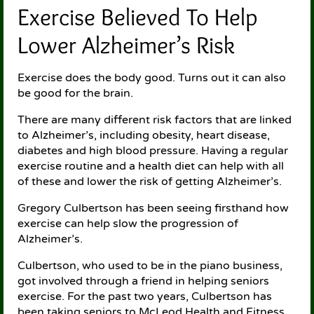
Exercise Believed To Help
Lower Alzheimer’s Risk
Exercise does the body good. Turns out it can also
be good for the brain.
There are many different risk factors that are linked
to Alzheimer’s, including obesity, heart disease,
diabetes and high blood pressure. Having a regular
exercise routine and a health diet can help with all
of these and lower the risk of getting Alzheimer’s.
Gregory Culbertson has been seeing firsthand how
exercise can help slow the progression of
Alzheimer’s.
Culbertson, who used to be in the piano business,
got involved through a friend in helping seniors
exercise. For the past two years, Culbertson has
been taking seniors to McLeod Health and Fitness