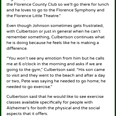
the Florence County Club so we’ll go there for lunch
and he loves to go to the Florence Symphony and
the Florence Little Theatre.”
Even though Johnson sometimes gets frustrated,
with Culbertson or just in general when he can’t
remember something, Culbertson continues what
he is doing because he feels like he is making a
difference.
“You won’t see any emotion from him but he calls
me at 6 o’clock in the morning and asks if we are
going to the gym,” Culbertson said. “His son came
to visit and they went to the beach and after a day
or two, Pete was saying he needed to go home; he
needed to go exercise.”
Culbertson said that he would like to see exercise
classes available specifically for people with
Alzheimer’s for both the physical and the social
aspects that it offers.