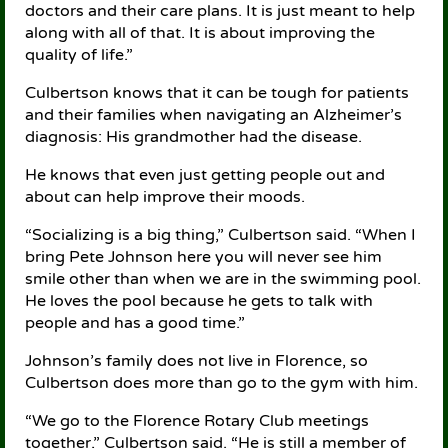
doctors and their care plans. It is just meant to help
along with all of that. It is about improving the
quality of life.”
Culbertson knows that it can be tough for patients
and their families when navigating an Alzheimer’s
diagnosis: His grandmother had the disease.
He knows that even just getting people out and
about can help improve their moods.
“Socializing is a big thing,” Culbertson said. “When I
bring Pete Johnson here you will never see him
smile other than when we are in the swimming pool.
He loves the pool because he gets to talk with
people and has a good time.”
Johnson’s family does not live in Florence, so
Culbertson does more than go to the gym with him.
“We go to the Florence Rotary Club meetings
together,” Culbertson said. “He is still a member of