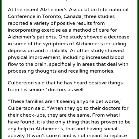
At the recent Alzheimer’s Association International
Conference in Toronto, Canada, three studies
reported a variety of positive results from
incorporating exercise as a method of care for
Alzheimer’s patients. One study showed a decrease
in some of the symptoms of Alzheimer’s including
depression and irritability. Another study showed
physical improvement, including increased blood
flow to the brain, specifically in areas that deal with
processing thoughts and recalling memories.
Culbertson said that he has heard positive things
from his seniors’ doctors as well.
“These families aren’t seeing anyone get worse,”
Culbertson said. “When they go to their doctors for
their check-ups, they are the same. From what I
have found, it is the only thing that has proven to be
any help to Alzheimer’s, that and having social
activity. It won’t cure it and is not meant to replace